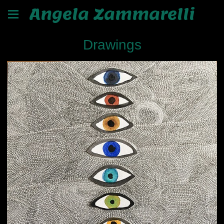
Angela Zammarelli
Drawings