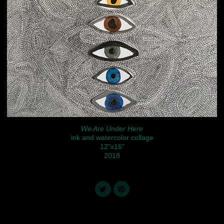
We Are Under Here
ink and watercolor collage
12"x16"
2018