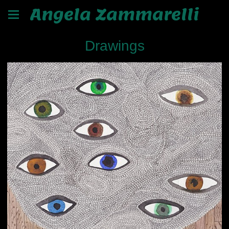
Angela Zammarelli
Drawings