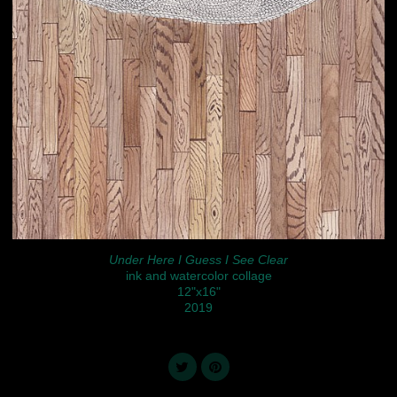
Under Here I Guess I See Clear
ink and watercolor collage
12"x16"
2019